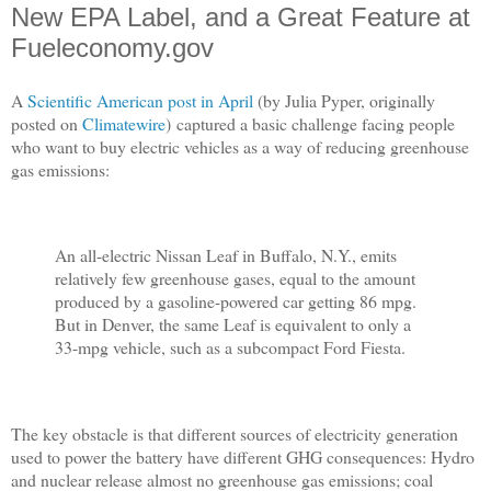
New EPA Label, and a Great Feature at
Fueleconomy.gov
A
Scientific American post in April
(by Julia Pyper, originally
posted on
Climatewire
) captured a basic challenge facing people
who want to buy electric vehicles as a way of reducing greenhouse
gas emissions:
An all-electric Nissan Leaf in Buffalo, N.Y., emits
relatively few greenhouse gases, equal to the amount
produced by a gasoline-powered car getting 86 mpg.
But in Denver, the same Leaf is equivalent to only a
33-mpg vehicle, such as a subcompact Ford Fiesta.
The key obstacle is that different sources of electricity generation
used to power the battery have different GHG consequences: Hydro
and nuclear release almost no greenhouse gas emissions; coal