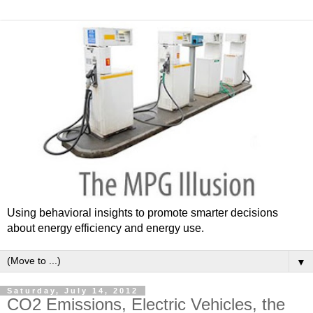
Using behavioral insights to promote smarter decisions
about energy efficiency and energy use.
▼
Saturday, July 14, 2012
CO2 Emissions, Electric Vehicles, the