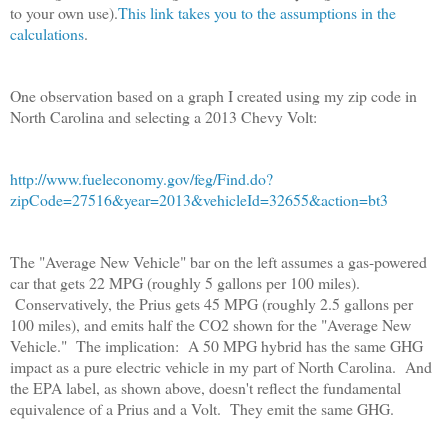
to your own use).
This link takes you to the assumptions in the
calculations
.
One observation based on a graph I created using my zip code in
North Carolina and selecting a 2013 Chevy Volt:
http://www.fueleconomy.gov/feg/Find.do?
zipCode=27516&year=2013&vehicleId=32655&action=bt3
The "Average New Vehicle" bar on the left assumes a gas-powered
car that gets 22 MPG (roughly 5 gallons per 100 miles).
Conservatively, the Prius gets 45 MPG (roughly 2.5 gallons per
100 miles), and emits half the CO2 shown for the "Average New
Vehicle." The implication: A 50 MPG hybrid has the same GHG
impact as a pure electric vehicle in my part of North Carolina. And
the EPA label, as shown above, doesn't reflect the fundamental
equivalence of a Prius and a Volt. They emit the same GHG.