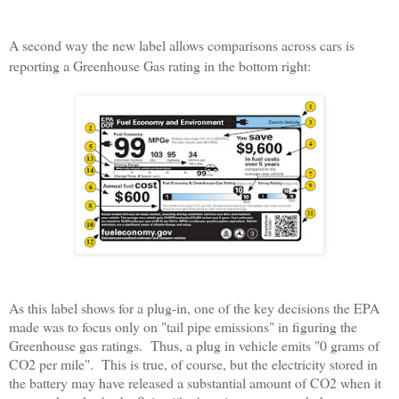
A second way the new label allows comparisons across cars is
reporting a Greenhouse Gas rating in the bottom right:
As this label shows for a plug-in, one of the key decisions the EPA
made was to focus only on "tail pipe emissions" in figuring the
Greenhouse gas ratings. Thus, a plug in vehicle emits "0 grams of
CO2 per mile". This is true, of course, but the electricity stored in
the battery may have released a substantial amount of CO2 when it