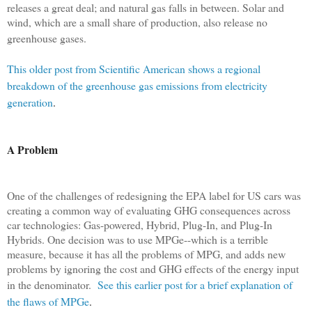
releases a great deal; and natural gas falls in between. Solar and
wind, which are a small share of production, also release no
greenhouse gases.
This older post from Scientific American shows a regional
breakdown of the greenhouse gas emissions from electricity
generation
.
A Problem
One of the challenges of redesigning the EPA label for US cars was
creating a common way of evaluating GHG consequences across
car technologies: Gas-powered, Hybrid, Plug-In, and Plug-In
Hybrids. One decision was to use MPGe--which is a terrible
measure, because it has all the problems of MPG, and adds new
problems by ignoring the cost and GHG effects of the energy input
in the denominator.
See this earlier post for a brief explanation of
the flaws of MPGe
.