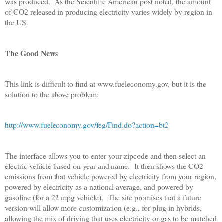
was produced. As the Scientific American post noted, the amount
of CO2 released in producing electricity varies widely by region in
the US.
The Good News
This link is difficult to find at www.fueleconomy.gov, but it is the
solution to the above problem:
http://www.fueleconomy.gov/feg/Find.do?action=bt2
The interface allows you to enter your zipcode and then select an
electric vehicle based on year and name. It then shows the CO2
emissions from that vehicle powered by electricity from your region,
powered by electricity as a national average, and powered by
gasoline (for a 22 mpg vehicle). The site promises that a future
version will allow more customization (e.g., for plug-in hybrids,
allowing the mix of driving that uses electricity or gas to be matched