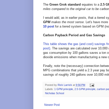
The
Green Grok standard
equates to a
2.5 G
miles compared to the original car
to be carbon
I would add, as in earlier posts, that a tiered 
GPM
makes the most sense
. Let's have more
10 post
for a tiered system based on GPM (n
Carbon Payback Period and Gas Savings
This table shows the gas (and cost) savings f
post)
. The savings are calculated over 10,000 m
gas consumption by 100 gallons saves a ton o
dioxide emissions when manufacturing a new c
Finally, note the (necessary) connection bet
MPG combinations that yield a 2.3 year pay ba
savings of roughly 240 gallons over 10,000 mile
Posted by
Rick Larrick
at
9:56 PM
Labels:
1 GPM principle
,
2.5 GPM principle
,
carbon pa
Nicholas School
Newer Post