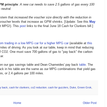
PM principle
:
A
new car needs to save 2.5 gallons of gas every 100
 neutral
.
system that
increased the voucher size directly with the reduction in
 voucher levels that increase as GPM shrinks. [Update: See this
May
ot MPG!). This
post
links to the final June 18 Cash for Clunkers bill.]
rom trading in a low MPG car for a higher MPG car
(available at
this
iles of driving. As you look at our table, keep in mind that reducing
f CO2. One must save 700 gallons of gas to "pay back" the carbon
ar.
ween our gas savings table and Dean Chameides' pay back
table
. The
ck in his table are the same as our MPG combinations that yield gas
s, or 2.4 gallons per 100 miles.
y back
,
cash for clunkers
,
co2 reduction. cash for guzzlers
,
Duke
,
Green Grok
,
Home
Older Post