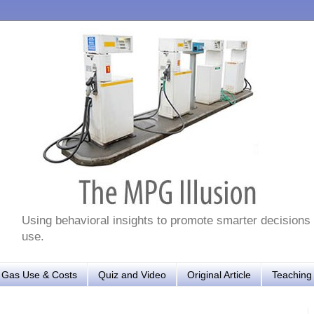
Using behavioral insights to promote smarter decisions
use.
r Gas Use & Costs
Quiz and Video
Original Article
Teaching 