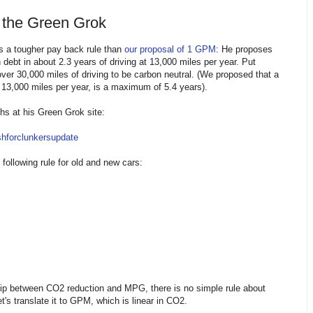
 the Green Grok
 a tougher pay back rule than
our proposal of 1 GPM
: He proposes
debt in about 2.3 years of driving at 13,000 miles per year. Put
over 30,000 miles of driving to be carbon neutral. (We proposed that a
 13,000 miles per year, is a maximum of 5.4 years).
s at his Green Grok site:
shforclunkersupdate
 following rule for old and new cars:
ship between CO2 reduction and MPG, there is no simple rule about
s translate it to GPM, which is linear in CO2.