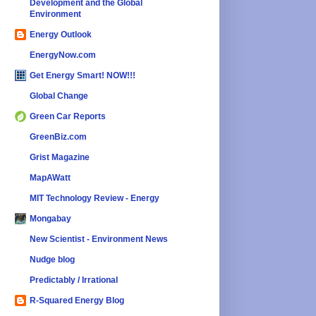
Development and the Global
Environment
Energy Outlook
EnergyNow.com
Get Energy Smart! NOW!!!
Global Change
Green Car Reports
GreenBiz.com
Grist Magazine
MapAWatt
MIT Technology Review - Energy
Mongabay
New Scientist - Environment News
Nudge blog
Predictably / Irrational
R-Squared Energy Blog