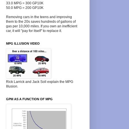
33.0 MPG = 300 GP10K
50.0 MPG = 200 GP10K
Removing cars in the teens and improving
them to the 20s saves hundreds of gallons of
gas per 10,000 miles. If you own an inefficient
car, it will "pay for itself" to replace it.
MPG ILLUSION VIDEO
Rick Larrick and Jack Soll explain the MPG
Illusion.
GPM AS A FUNCTION OF MPG