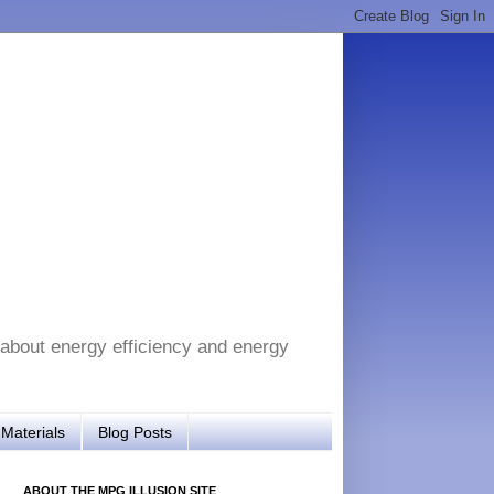
 about energy efficiency and energy
Materials
Blog Posts
ABOUT THE MPG ILLUSION SITE