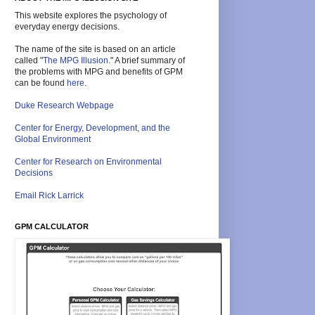
This website explores the psychology of
everyday energy decisions.
The name of the site is based on an article
called "
The MPG Illusion
." A brief summary of
the problems with MPG and benefits of GPM
can be found
here
.
Duke Research Webpage
Center for Energy, Development, and the
Global Environment
Center for Research on Environmental
Decisions
Email Rick Larrick
GPM CALCULATOR