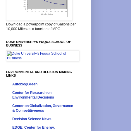
Download a powerpoint copy of Gallons per
10,000 Miles as a function of MPG
DUKE UNIVERSITY'S FUQUA SCHOOL OF
BUSINESS
ENVIRONMENTAL AND DECISION MAKING
LINKS
AutoblogGreen
Center for Research on
Environmental Decisions
Center on Globalization, Governance
& Competitiveness
Decision Science News
EDGE: Center for Energy,