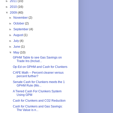
►
2011
(10)
►
2010
(16)
▼
2009
(40)
►
November
(2)
►
October
(2)
►
September
(4)
►
August
(1)
►
July
(4)
►
June
(1)
▼
May
(10)
GPHM Table to see Gas Savings on
Trade Ins (Includ...
Op-Ed on GPHM and Cash for Clunkers
CAFE Math -- Percent cleaner versus
percent further?
Senate Cash for Clunkers meets the 1
GPHM Rule (Mo...
A Tiered Cash For Clunkers System
Using GPM
Cash for Clunkers and CO2 Reduction
Cash for Clunkers and Gas Savings:
The Value is n...