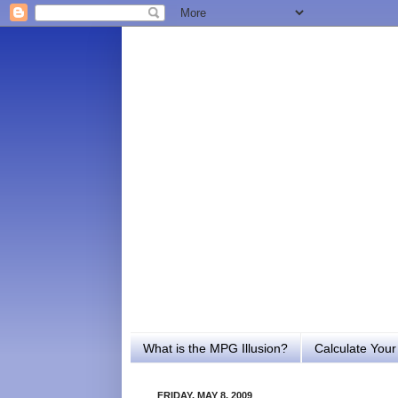
What is the MPG Illusion?
Calculate You
FRIDAY, MAY 8, 2009