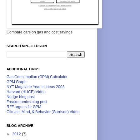
Compare cars on gas and cost savings
SEARCH MPG ILLUSION
ADDITIONAL LINKS
Gas Consumption (GPM) Calculator
GPM Graph
NYT Magazine Year in Ideas 2008
Harvard (HUCE) Video
Nudge blog post
Freakonomics blog post
RFF argues for GPM
Climate, Mind, & Behavior (Garrison) Video
BLOG ARCHIVE
►
2012
(7)