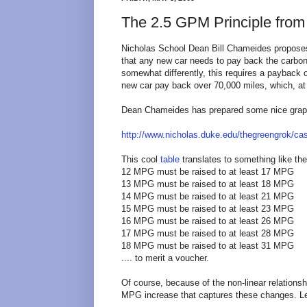
The 2.5 GPM Principle from
Nicholas School Dean Bill Chameides proposes
that any new car needs to pay back the carbon 
somewhat differently, this requires a payback 
new car pay back over 70,000 miles, which, at
Dean Chameides has prepared some nice graph
http://www.nicholas.duke.edu/thegreengrok/ca
This cool
table
translates to something like the
12 MPG must be raised to at least 17 MPG
13 MPG must be raised to at least 18 MPG
14 MPG must be raised to at least 21 MPG
15 MPG must be raised to at least 23 MPG
16 MPG must be raised to at least 26 MPG
17 MPG must be raised to at least 28 MPG
18 MPG must be raised to at least 31 MPG
.... to merit a voucher.
Of course, because of the non-linear relation
MPG increase that captures these changes. Let'