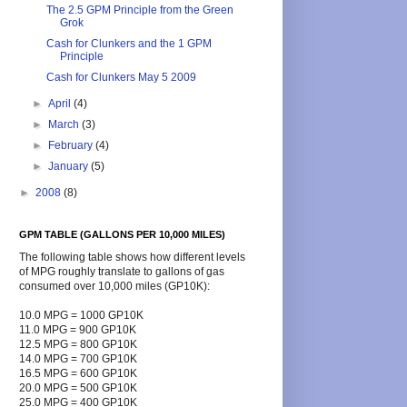
The 2.5 GPM Principle from the Green
Grok
Cash for Clunkers and the 1 GPM
Principle
Cash for Clunkers May 5 2009
►
April
(4)
►
March
(3)
►
February
(4)
►
January
(5)
►
2008
(8)
GPM TABLE (GALLONS PER 10,000 MILES)
The following table shows how different levels
of MPG roughly translate to gallons of gas
consumed over 10,000 miles (GP10K):
10.0 MPG = 1000 GP10K
11.0 MPG = 900 GP10K
12.5 MPG = 800 GP10K
14.0 MPG = 700 GP10K
16.5 MPG = 600 GP10K
20.0 MPG = 500 GP10K
25.0 MPG = 400 GP10K